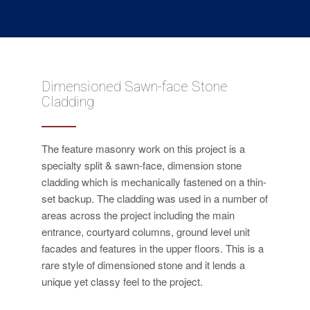
Dimensioned Sawn-face Stone
Cladding
The feature masonry work on this project is a
specialty split & sawn-face, dimension stone
cladding which is mechanically fastened on a thin-
set backup. The cladding was used in a number of
areas across the project including the main
entrance, courtyard columns, ground level unit
facades and features in the upper floors. This is a
rare style of dimensioned stone and it lends a
unique yet classy feel to the project.