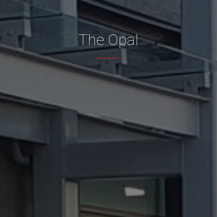
The Opal