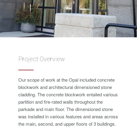
Project Overview
Our scope of work at the Opal included concrete
blockwork and architectural dimensioned stone
cladding. The concrete blockwork entailed various
partition and fire-rated walls throughout the
parkade and main floor. The dimensioned stone
was installed in various features and areas across
the main, second, and upper floors of 3 buildings.