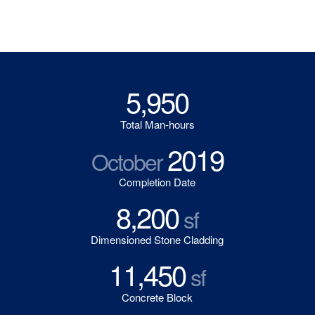
5,950
Total Man-hours
2019
October
Completion Date
8,200
sf
Dimensioned Stone Cladding
11,450
sf
Concrete Block