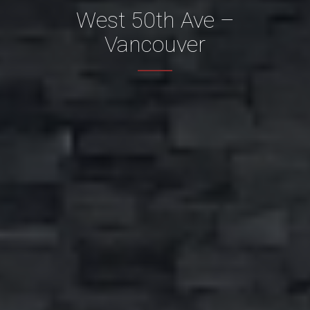
West 50th Ave –
Vancouver