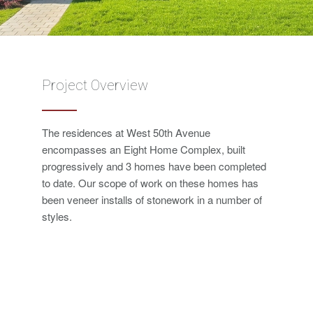
Project Overview
The residences at West 50th Avenue
encompasses an Eight Home Complex, built
progressively and 3 homes have been completed
to date. Our scope of work on these homes has
been veneer installs of stonework in a number of
styles.