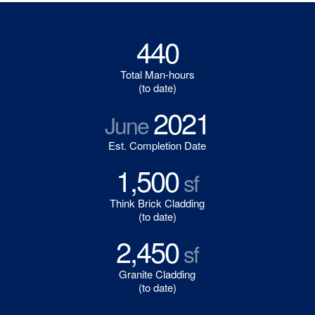
440
Total Man-hours
(to date)
2021
June
Est. Completion Date
1,500
sf
Think Brick Cladding
(to date)
2,450
sf
Granite Cladding
(to date)