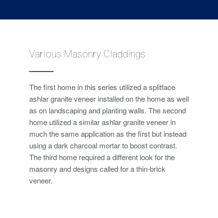
Various Masonry Claddings
The first home in this series utilized a splitface
ashlar granite veneer installed on the home as well
as on landscaping and planting walls. The second
home utilized a similar ashlar granite veneer in
much the same application as the first but instead
using a dark charcoal mortar to boost contrast.
The third home required a different look for the
masonry and designs called for a thin-brick
veneer.