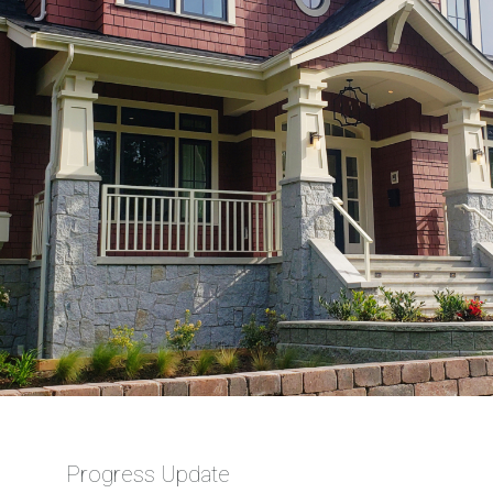
Progress Update