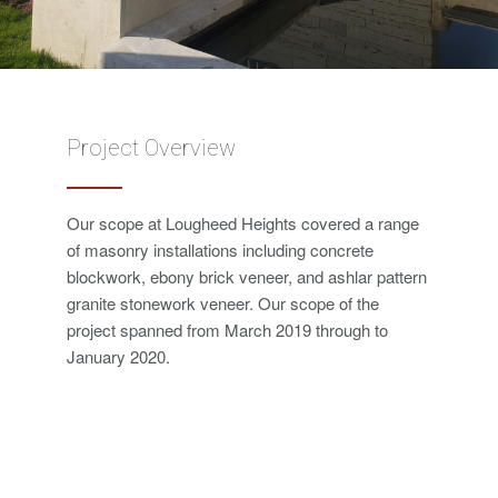
Project Overview
Our scope at Lougheed Heights covered a range
of masonry installations including concrete
blockwork, ebony brick veneer, and ashlar pattern
granite stonework veneer. Our scope of the
project spanned from March 2019 through to
January 2020.