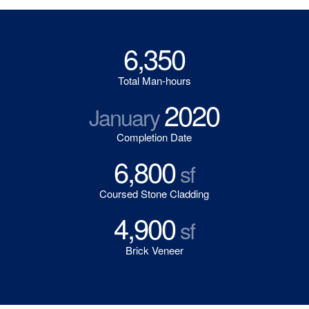
6,350
Total Man-hours
2020
January
Completion Date
6,800
sf
Coursed Stone Cladding
4,900
sf
Brick Veneer