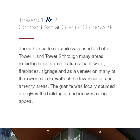
&
Towers 1
2
Coursed Ashlar Granite Stonework
The ashlar pattern granite was used on both
Tower 1 and Tower 2 through many areas
including landscaping features, patio walls,
fireplaces, signage and as a veneer on many of
the lower exterior walls of the townhouses and
amenity areas. The granite was locally sourced
and gives the building a modern everlasting
appeal.