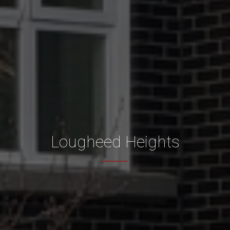
Lougheed Heights