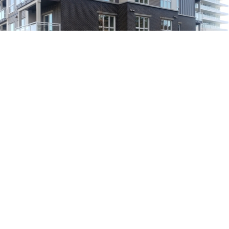
Main Building
Brick Veneer
A dark ebony brick was used on the main building in a