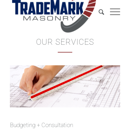
OUR SERVICES
Budgeting + Consultation