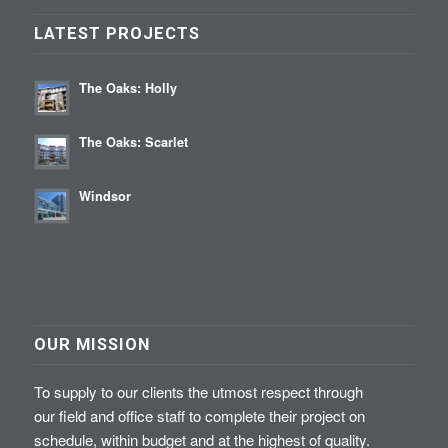
LATEST PROJECTS
The Oaks: Holly
The Oaks: Scarlet
Windsor
OUR MISSION
To supply to our clients the utmost respect through
our field and office staff to complete their project on
schedule, within budget and at the highest of quality.