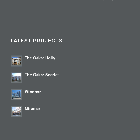
LATEST PROJECTS
The Oaks: Holly
The Oaks: Scarlet
Windsor
Miramar