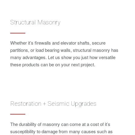
Structural Masonry
Whether it’s firewalls and elevator shafts, secure
partitions, or load bearing walls, structural masonry has
many advantages. Let us show you just how versatile
these products can be on your next project.
Restoration + Seismic Upgrades
The durability of masonry can come at a cost of it’s
susceptibility to damage from many causes such as