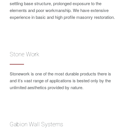
settling base structure, prolonged exposure to the
elements and poor workmanship. We have extensive
experience in basic and high profile masonry restoration.
Stone Work
Stonework is one of the most durable products there is
and it’s vast range of applications is bested only by the
unlimited aesthetics provided by nature.
Gabion Wall Systems