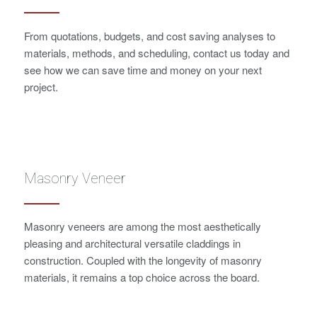
From quotations, budgets, and cost saving analyses to
materials, methods, and scheduling, contact us today and
see how we can save time and money on your next
project.
Masonry Veneer
Masonry veneers are among the most aesthetically
pleasing and architectural versatile claddings in
construction. Coupled with the longevity of masonry
materials, it remains a top choice across the board.