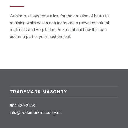
Gabion wall systems allow for the creation of beautiful
retaining walls which can incorporate recycled natural
materials and vegetation. Ask us about how this can
become part of your next project.
TRADEMARK MASONRY
604.420.2158
info@trademarkmasonry.ca